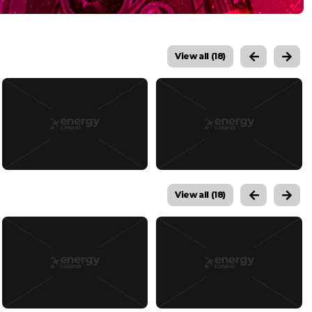
View all (
18
)
View all (
18
)