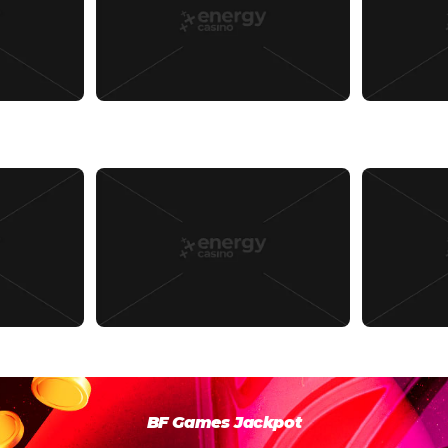
BF Games Jackpot