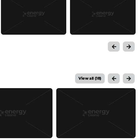
View all (
18
)