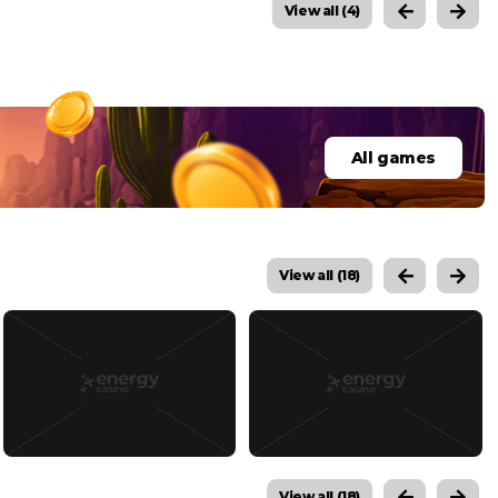
View all (
4
)
All games
View all (
18
)
View all (
18
)