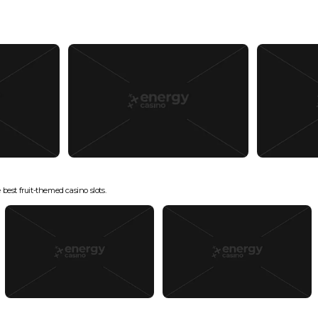
 best fruit-themed casino slots.