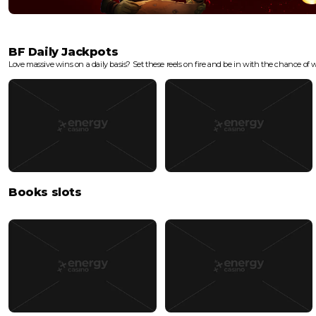
BF Daily Jackpots
Love massive wins on a daily basis? Set these reels on fire and be in with the chance of 
Books slots