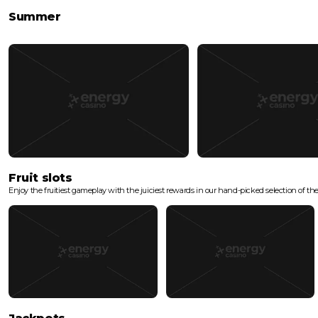
Summer
Fruit slots
Enjoy the fruitiest gameplay with the juiciest rewards in our hand-picked selection of the