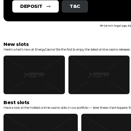
DEPOSIT
T&C
18+ (or min. legal age,
New slots
Here's what's new at EnergyCasino! Be the first to enjoy the latest online casino releases 
Best slots
Have a look at the hottest online casino slots in our portfolio — take these chart-toppers 