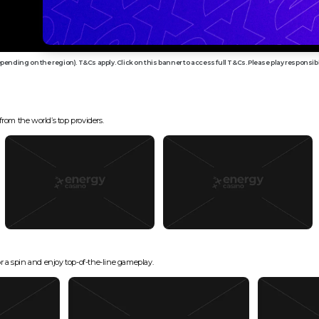
 depending on the region). T&Cs apply. Click on this banner to access full T&Cs. Please play responsi
from the world’s top providers.
for a spin and enjoy top-of-the-line gameplay.