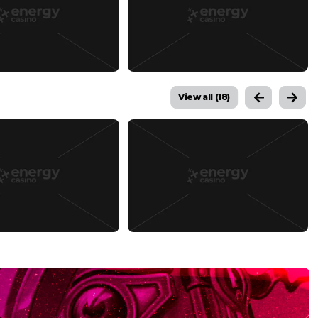
View all (
18
)