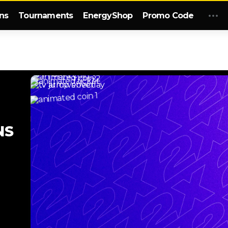
ns
Tournaments
EnergyShop
Promo Code
NS