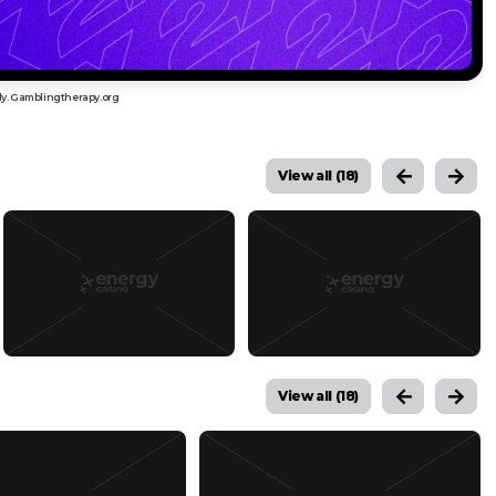
bly. Gamblingtherapy.org
View all (
18
)
View all (
18
)