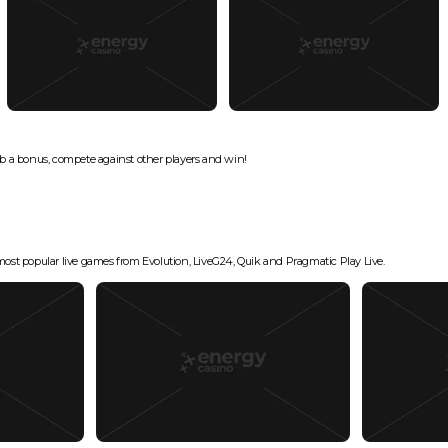
b a bonus, compete against other players and win!
most popular live games from Evolution, LiveG24, Quik and Pragmatic Play Live.