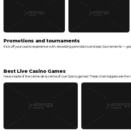
Promotions and tournaments
Kick off your casino experience with rewarding promotions and epic tournaments — gra
Best Live Casino Games
Have a taste of the crème de la crème of Live Casino games! These chart-toppers are the 