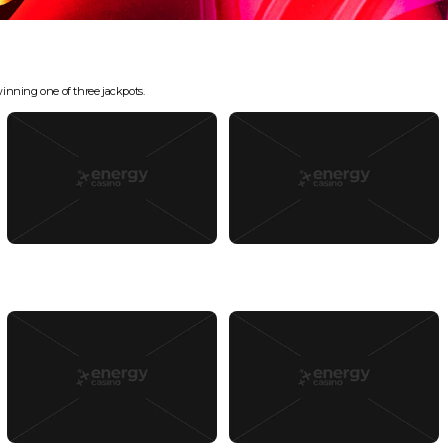
winning one of three jackpots.