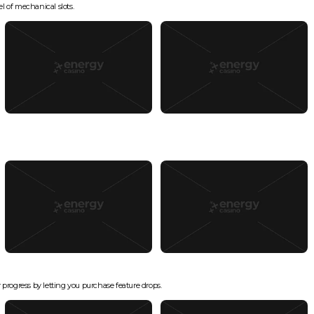
l of mechanical slots.
r progress by letting you purchase feature drops.