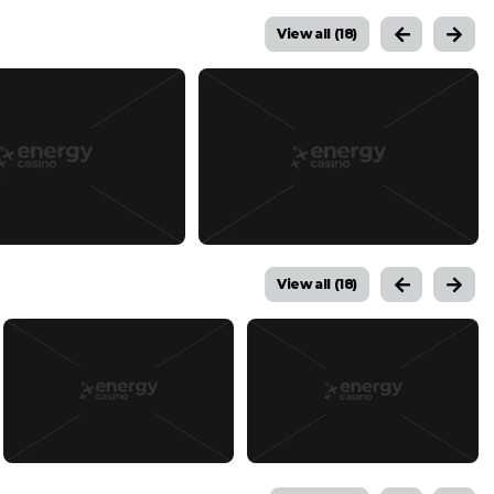
View all (
18
)
View all (
18
)