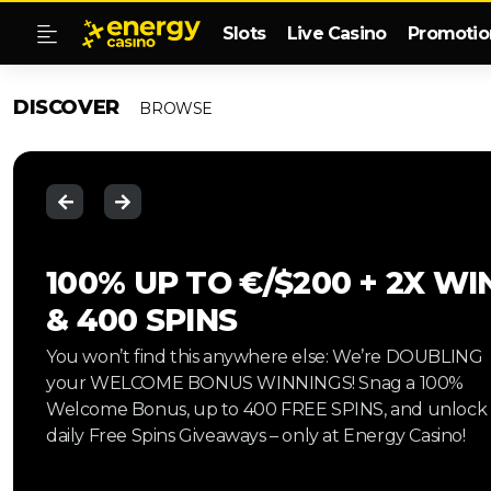
Slots
Live Casino
Promotio
DISCOVER
BROWSE
100% UP TO €/$200 + 2X WI
& 400 SPINS
You won’t find this anywhere else: We’re DOUBLING
your WELCOME BONUS WINNINGS! Snag a 100%
Welcome Bonus, up to 400 FREE SPINS, and unlock
daily Free Spins Giveaways – only at Energy Casino!