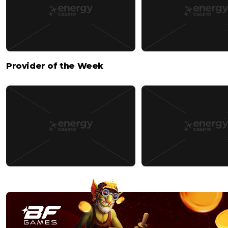
Provider of the Week