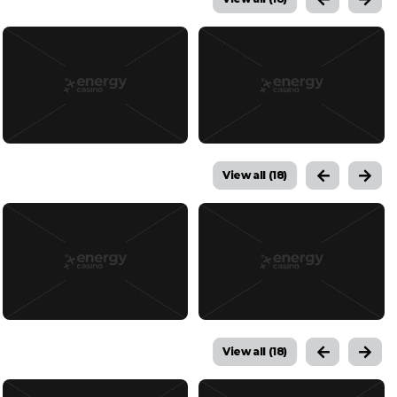
View all (
18
)
View all (
18
)