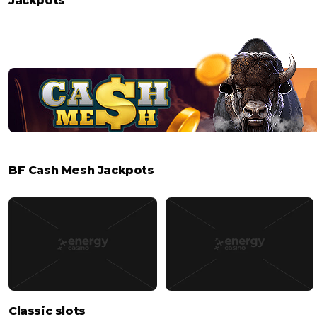
Jackpots
BF Cash Mesh Jackpots
Classic slots