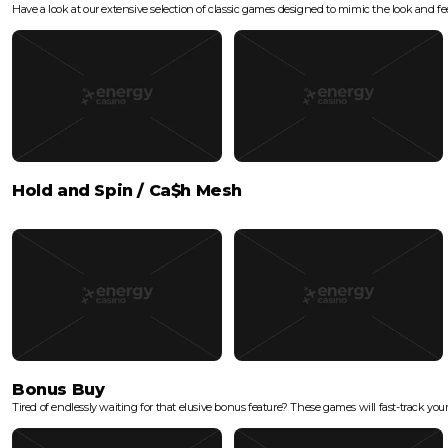
Have a look at our extensive selection of classic games designed to mimic the look and fee
Hold and Spin / Ca$h Mesh
Bonus Buy
Tired of endlessly waiting for that elusive bonus feature? These games will fast-track you